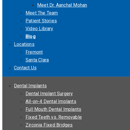
Meet Dr. Aanchal Mohan
Meet The Team
Patient Stories
Video Library
Blog
Locations
Fremont
Santa Clara
Contact Us
Dental Implants
Dental Implant Surgery
All-on-4 Dental Implants
Full Mouth Dental Implants
Fixed Teeth vs. Removable
Zirconia Fixed Bridges