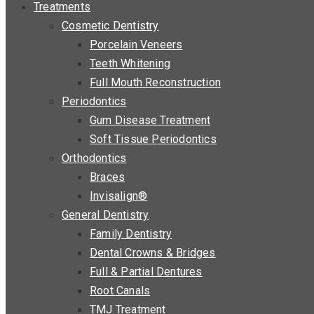
Treatments
Cosmetic Dentistry
Porcelain Veneers
Teeth Whitening
Full Mouth Reconstruction
Periodontics
Gum Disease Treatment
Soft Tissue Periodontics
Orthodontics
Braces
Invisalign®
General Dentistry
Family Dentistry
Dental Crowns & Bridges
Full & Partial Dentures
Root Canals
TMJ Treatment