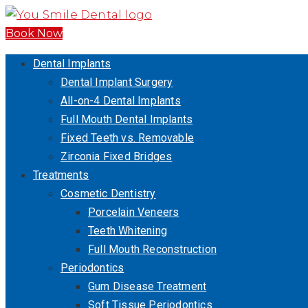
Book Now
Dental Implants
Dental Implant Surgery
All-on-4 Dental Implants
Full Mouth Dental Implants
Fixed Teeth vs. Removable
Zirconia Fixed Bridges
Treatments
Cosmetic Dentistry
Porcelain Veneers
Teeth Whitening
Full Mouth Reconstruction
Periodontics
Gum Disease Treatment
Soft Tissue Periodontics