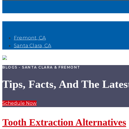
Book Now
Fremont, CA
Santa Clara, CA
BLOGS - SANTA CLARA & FREMONT
Tips, Facts, And The Lates
Schedule Now
Tooth Extraction Alternatives