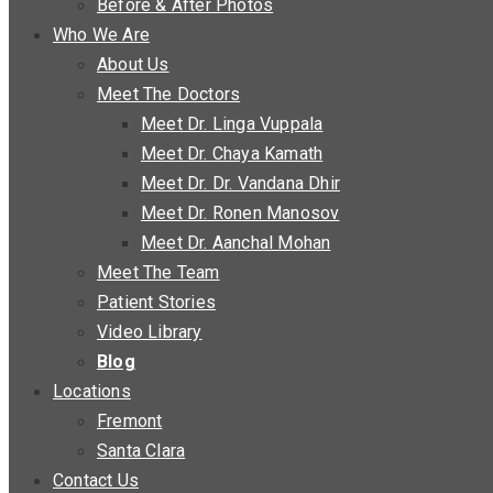
Before & After Photos
Who We Are
About Us
Meet The Doctors
Meet Dr. Linga Vuppala
Meet Dr. Chaya Kamath
Meet Dr. Dr. Vandana Dhir
Meet Dr. Ronen Manosov
Meet Dr. Aanchal Mohan
Meet The Team
Patient Stories
Video Library
Blog
Locations
Fremont
Santa Clara
Contact Us