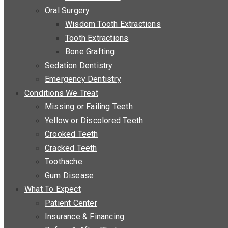
Oral Surgery
Wisdom Tooth Extractions
Tooth Extractions
Bone Grafting
Sedation Dentistry
Emergency Dentistry
Conditions We Treat
Missing or Failing Teeth
Yellow or Discolored Teeth
Crooked Teeth
Cracked Teeth
Toothache
Gum Disease
What To Expect
Patient Center
Insurance & Financing