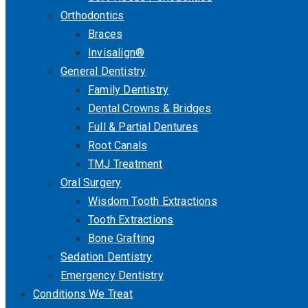
Orthodontics
Braces
Invisalign®
General Dentistry
Family Dentistry
Dental Crowns & Bridges
Full & Partial Dentures
Root Canals
TMJ Treatment
Oral Surgery
Wisdom Tooth Extractions
Tooth Extractions
Bone Grafting
Sedation Dentistry
Emergency Dentistry
Conditions We Treat