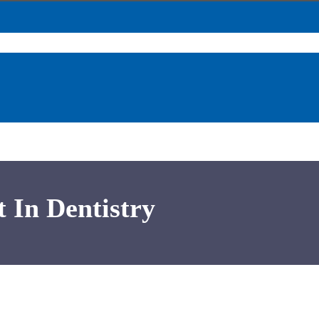
t In Dentistry