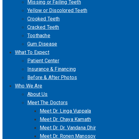
Missing or Failing Teeth
Yellow or Discolored Teeth
Crooked Teeth
Cracked Teeth
Toothache
Gum Disease
What To Expect
Patient Center
Insurance & Financing
Before & After Photos
Who We Are
About Us
Meet The Doctors
Meet Dr. Linga Vuppala
Meet Dr. Chaya Kamath
Meet Dr. Dr. Vandana Dhir
Meet Dr. Ronen Manosov