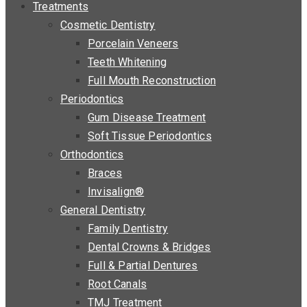
Treatments
Cosmetic Dentistry
Porcelain Veneers
Teeth Whitening
Full Mouth Reconstruction
Periodontics
Gum Disease Treatment
Soft Tissue Periodontics
Orthodontics
Braces
Invisalign®
General Dentistry
Family Dentistry
Dental Crowns & Bridges
Full & Partial Dentures
Root Canals
TMJ Treatment