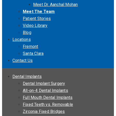
Meet Dr. Aanchal Mohan
Meet The Team
Patient Stories
Video Library
Blog
Locations
Fremont
Santa Clara
Contact Us
Dental Implants
Dental Implant Surgery
All-on-4 Dental Implants
Full Mouth Dental Implants
Fixed Teeth vs. Removable
Zirconia Fixed Bridges