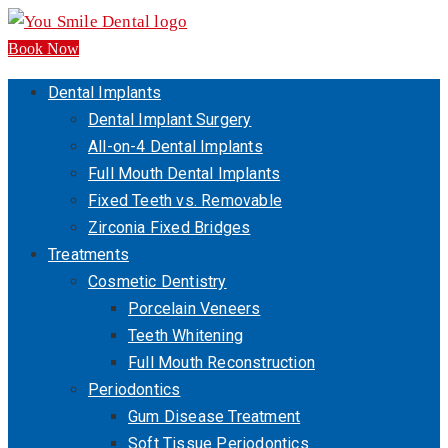
Book Now
Dental Implants
Dental Implant Surgery
All-on-4 Dental Implants
Full Mouth Dental Implants
Fixed Teeth vs. Removable
Zirconia Fixed Bridges
Treatments
Cosmetic Dentistry
Porcelain Veneers
Teeth Whitening
Full Mouth Reconstruction
Periodontics
Gum Disease Treatment
Soft Tissue Periodontics