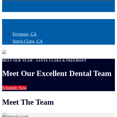
Book Now
Fremont, CA
Santa Clara, CA
MEET OUR TEAM - SANTA CLARA & FREEMONT
Meet Our Excellent Dental Team
Schedule Now
Meet The Team