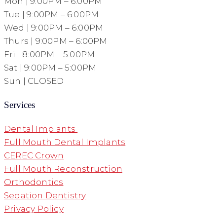
Mon | 9:00PM – 6:00PM
Tue | 9:00PM – 6:00PM
Wed | 9:00PM – 6:00PM
Thurs | 9:00PM – 6:00PM
Fri | 8:00PM – 5:00PM
Sat | 9:00PM – 5:00PM
Sun | CLOSED
Services
Dental Implants
Full Mouth Dental Implants
CEREC Crown
Full Mouth Reconstruction
Orthodontics
Sedation Dentistry
Privacy Policy