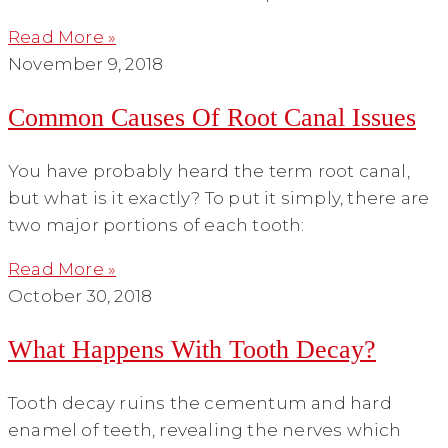
Read More »
November 9, 2018
Common Causes Of Root Canal Issues
You have probably heard the term root canal,
but what is it exactly? To put it simply, there are
two major portions of each tooth:
Read More »
October 30, 2018
What Happens With Tooth Decay?
Tooth decay ruins the cementum and hard
enamel of teeth, revealing the nerves which