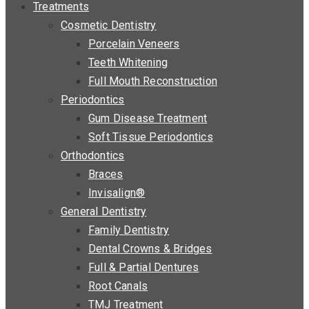
Treatments
Cosmetic Dentistry
Porcelain Veneers
Teeth Whitening
Full Mouth Reconstruction
Periodontics
Gum Disease Treatment
Soft Tissue Periodontics
Orthodontics
Braces
Invisalign®
General Dentistry
Family Dentistry
Dental Crowns & Bridges
Full & Partial Dentures
Root Canals
TMJ Treatment