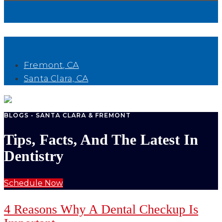
Book Now
Fremont, CA
Santa Clara, CA
BLOGS - SANTA CLARA & FREMONT
Tips, Facts, And The Latest In
Dentistry
Schedule Now
4 Reasons Why A Dental Checkup Is