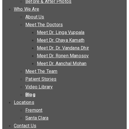
Before & After Photos
Who We Are
About Us
Meet The Doctors
Meet Dr. Linga Vuppala
Meet Dr. Chaya Kamath
Meet Dr. Dr. Vandana Dhir
Meet Dr. Ronen Manosov
Meet Dr. Aanchal Mohan
Meet The Team
Patient Stories
Video Library
Blog
Locations
Fremont
Santa Clara
Contact Us