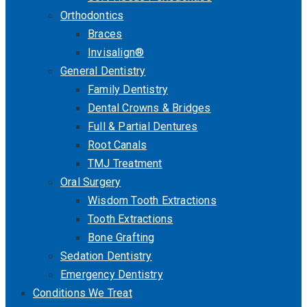
Orthodontics
Braces
Invisalign®
General Dentistry
Family Dentistry
Dental Crowns & Bridges
Full & Partial Dentures
Root Canals
TMJ Treatment
Oral Surgery
Wisdom Tooth Extractions
Tooth Extractions
Bone Grafting
Sedation Dentistry
Emergency Dentistry
Conditions We Treat