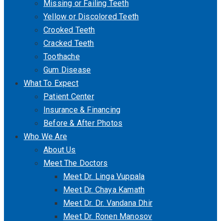
Missing or Failing Teeth
Yellow or Discolored Teeth
Crooked Teeth
Cracked Teeth
Toothache
Gum Disease
What To Expect
Patient Center
Insurance & Financing
Before & After Photos
Who We Are
About Us
Meet The Doctors
Meet Dr. Linga Vuppala
Meet Dr. Chaya Kamath
Meet Dr. Dr. Vandana Dhir
Meet Dr. Ronen Manosov