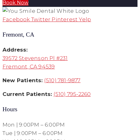
Book Now
Facebook
Twitter
Pinterest
Yelp
Fremont, CA
Address:
39572 Stevenson Pl #231
Fremont, CA 94539
New Patients:
(510) 781-9877
Current Patients:
(510) 795-2260
Hours
Mon | 9:00PM – 6:00PM
Tue | 9:00PM – 6:00PM