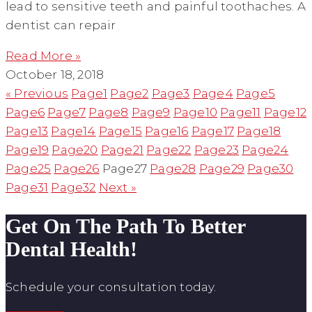
lead to sensitive teeth and painful toothaches. A
dentist can repair
Read More »
October 18, 2018
« Previous
Page
1
Page
2
Page
3
Page
4
Page
5
Page
6
Page
7
Page
8
Page
9
Page
10
Page
11
Page
12
Page
13
Page
14
Page
15
Page
16
Page
17
Page
18
Page
19
Page
20
Page
21
Page
22
Page
23
Page
24
Page
25
Page
26
Page
27
Page
28
Page
29
Page
30
Page
31
Page
32
Next »
Get On The Path To Better
Dental Health!
Schedule your consultation today.