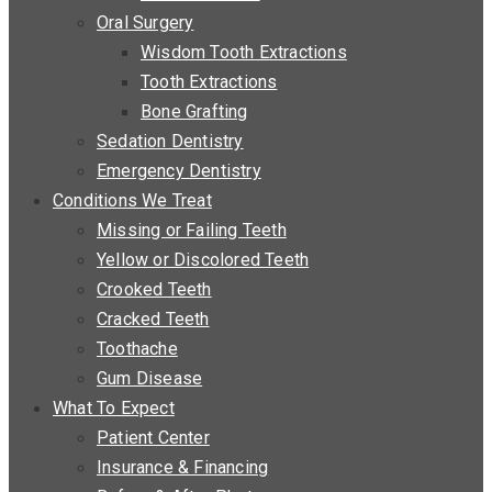
Oral Surgery
Wisdom Tooth Extractions
Tooth Extractions
Bone Grafting
Sedation Dentistry
Emergency Dentistry
Conditions We Treat
Missing or Failing Teeth
Yellow or Discolored Teeth
Crooked Teeth
Cracked Teeth
Toothache
Gum Disease
What To Expect
Patient Center
Insurance & Financing