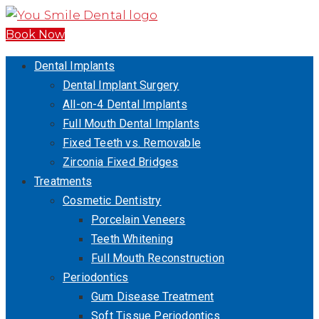
Book Now
Dental Implants
Dental Implant Surgery
All-on-4 Dental Implants
Full Mouth Dental Implants
Fixed Teeth vs. Removable
Zirconia Fixed Bridges
Treatments
Cosmetic Dentistry
Porcelain Veneers
Teeth Whitening
Full Mouth Reconstruction
Periodontics
Gum Disease Treatment
Soft Tissue Periodontics