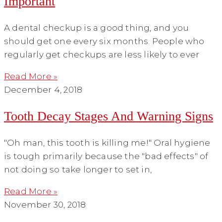
Important
A dental checkup is a good thing, and you
should get one every six months. People who
regularly get checkups are less likely to ever
Read More »
December 4, 2018
Tooth Decay Stages And Warning Signs
"Oh man, this tooth is killing me!" Oral hygiene
is tough primarily because the "bad effects" of
not doing so take longer to set in,
Read More »
November 30, 2018