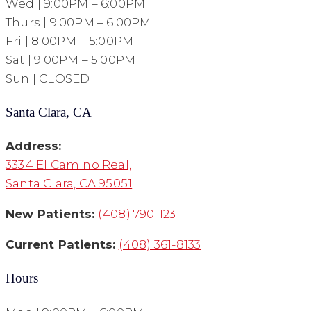
Wed | 9:00PM – 6:00PM
Thurs | 9:00PM – 6:00PM
Fri | 8:00PM – 5:00PM
Sat | 9:00PM – 5:00PM
Sun | CLOSED
Santa Clara, CA
Address:
3334 El Camino Real,
Santa Clara, CA 95051
New Patients:
(408) 790-1231
Current Patients:
(408) 361-8133
Hours