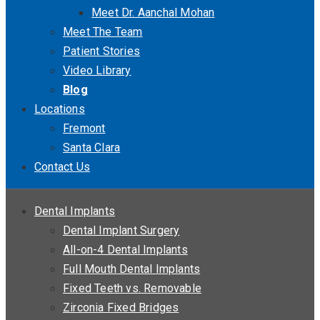
Meet Dr. Aanchal Mohan
Meet The Team
Patient Stories
Video Library
Blog
Locations
Fremont
Santa Clara
Contact Us
Dental Implants
Dental Implant Surgery
All-on-4 Dental Implants
Full Mouth Dental Implants
Fixed Teeth vs. Removable
Zirconia Fixed Bridges