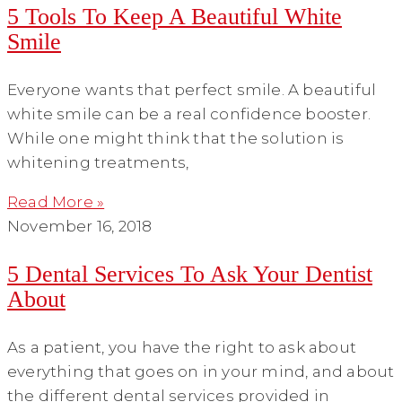
5 Tools To Keep A Beautiful White
Smile
Everyone wants that perfect smile. A beautiful
white smile can be a real confidence booster.
While one might think that the solution is
whitening treatments,
Read More »
November 16, 2018
5 Dental Services To Ask Your Dentist
About
As a patient, you have the right to ask about
everything that goes on in your mind, and about
the different dental services provided in