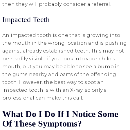
then they will probably consider a referral.
Impacted Teeth
An impacted tooth is one that is growing into
the mouth in the wrong location and is pushing
against already established teeth. This may not
be readily visible if you look into your child's
mouth, but you may be able to see a bump in
the gums nearby and parts of the offending
tooth. However, the best way to spot an
impacted tooth is with an X-ray, so only a
professional can make this call.
What Do I Do If I Notice Some
Of These Symptoms?