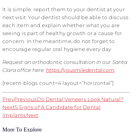
It is simple; report them to your dentist at your
next visit. Your dentist should be able to discuss
each item and explain whether what you are
seeing is part of healthy growth or a cause for
concern. In the meantime, do not forget to
encourage regular oral hygiene every day.
Request an orthodontic consultation in our Santa
Clara office here:
https://yousmiledental.com
.
[recent-blogs count=4 layout=”horizontal”]
Prev
Previous
Do Dental Veneers Look Natural?
Next
5 Signs of A Candidate for Dental
Implants
Next
More To Explore