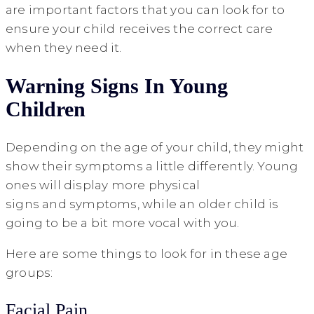
are important factors that you can look for to
ensure your child receives the correct care
when they need it.
Warning Signs In Young
Children
Depending on the age of your child, they might
show their symptoms a little differently. Young
ones will display more physical
signs and symptoms, while an older child is
going to be a bit more vocal with you.
Here are some things to look for in these age
groups:
Facial Pain