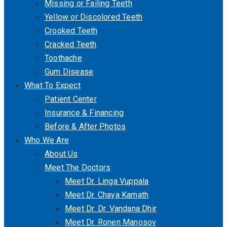
Missing or Failing Teeth
Yellow or Discolored Teeth
Crooked Teeth
Cracked Teeth
Toothache
Gum Disease
What To Expect
Patient Center
Insurance & Financing
Before & After Photos
Who We Are
About Us
Meet The Doctors
Meet Dr. Linga Vuppala
Meet Dr. Chaya Kamath
Meet Dr. Dr. Vandana Dhir
Meet Dr. Ronen Manosov