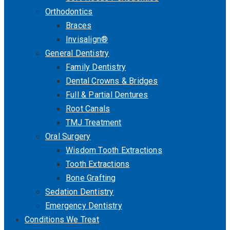
Orthodontics
Braces
Invisalign®
General Dentistry
Family Dentistry
Dental Crowns & Bridges
Full & Partial Dentures
Root Canals
TMJ Treatment
Oral Surgery
Wisdom Tooth Extractions
Tooth Extractions
Bone Grafting
Sedation Dentistry
Emergency Dentistry
Conditions We Treat