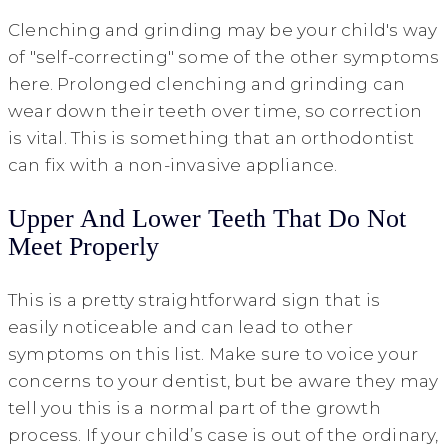
Clenching and grinding may be your child's way
of "self-correcting" some of the other symptoms
here. Prolonged clenching and grinding can
wear down their teeth over time, so correction
is vital. This is something that an orthodontist
can fix with a non-invasive appliance.
Upper And Lower Teeth That Do Not
Meet Properly
This is a pretty straightforward sign that is
easily noticeable and can lead to other
symptoms on this list. Make sure to voice your
concerns to your dentist, but be aware they may
tell you this is a normal part of the growth
process. If your child’s case is out of the ordinary,