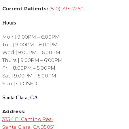
Current Patients:
(510) 795-2260
Hours
Mon | 9:00PM – 6:00PM
Tue | 9:00PM – 6:00PM
Wed | 9:00PM – 6:00PM
Thurs | 9:00PM – 6:00PM
Fri | 8:00PM – 5:00PM
Sat | 9:00PM – 5:00PM
Sun | CLOSED
Santa Clara, CA
Address:
3334 El Camino Real,
Santa Clara, CA 95051