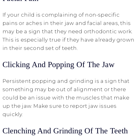
If your child is complaining of non-specific
pains or aches in their jaw and facial areas, this
may be a sign that they need orthodontic work.
This is especially true if they have already grown
in their second set of teeth.
Clicking And Popping Of The Jaw
Persistent popping and grinding is a sign that
something may be out of alignment or there
could be an issue with the muscles that make
up the jaw. Make sure to report jaw issues
quickly.
Clenching And Grinding Of The Teeth