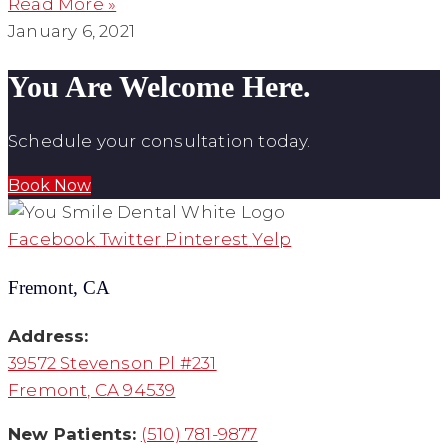
Read More »
January 6, 2021
You Are Welcome Here.
Schedule your consultation today.
Book Now
Facebook
Twitter
Pinterest
Yelp
Fremont, CA
Address:
39572 Stevenson Pl #231
Fremont, CA 94539
New Patients:
(510) 781-9877