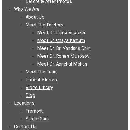
Before & After Photos
Who We Are
About Us
Meet The Doctors
Meet Dr. Linga Vuppala
Meet Dr. Chaya Kamath
Meet Dr. Dr. Vandana Dhir
Meet Dr. Ronen Manosov
Meet Dr. Aanchal Mohan
Meet The Team
Patient Stories
Video Library
Blog
Locations
Fremont
Santa Clara
Contact Us