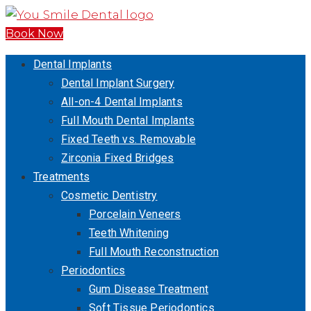
Book Now
Dental Implants
Dental Implant Surgery
All-on-4 Dental Implants
Full Mouth Dental Implants
Fixed Teeth vs. Removable
Zirconia Fixed Bridges
Treatments
Cosmetic Dentistry
Porcelain Veneers
Teeth Whitening
Full Mouth Reconstruction
Periodontics
Gum Disease Treatment
Soft Tissue Periodontics