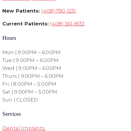
New Patients:
(408) 790-1231
Current Patients:
(408) 361-8133
Hours
Mon | 9:00PM – 6:00PM
Tue | 9:00PM – 6:00PM
Wed | 9:00PM – 6:00PM
Thurs | 9:00PM – 6:00PM
Fri | 8:00PM – 5:00PM
Sat | 9:00PM – 5:00PM
Sun | CLOSED
Services
Dental Implants