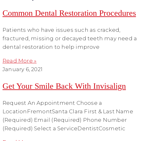
Common Dental Restoration Procedures
Patients who have issues such as cracked,
fractured, missing or decayed teeth may need a
dental restoration to help improve
Read More »
January 6, 2021
Get Your Smile Back With Invisalign
Request An Appointment Choose a
LocationFremontSanta Clara First & Last Name
(Required) Email (Required) Phone Number
(Required) Select a ServiceDentistCosmetic