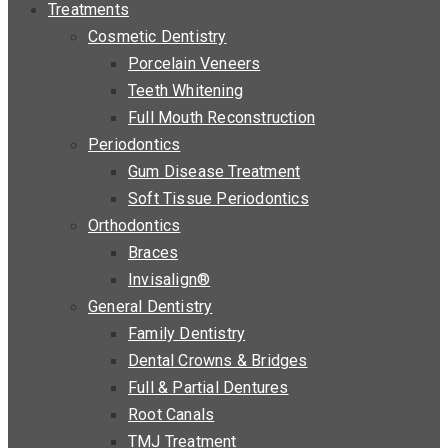
Treatments
Cosmetic Dentistry
Porcelain Veneers
Teeth Whitening
Full Mouth Reconstruction
Periodontics
Gum Disease Treatment
Soft Tissue Periodontics
Orthodontics
Braces
Invisalign®
General Dentistry
Family Dentistry
Dental Crowns & Bridges
Full & Partial Dentures
Root Canals
TMJ Treatment