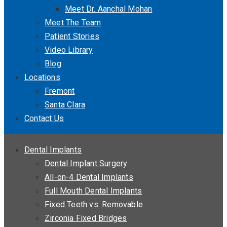
Meet Dr. Aanchal Mohan
Meet The Team
Patient Stories
Video Library
Blog
Locations
Fremont
Santa Clara
Contact Us
Dental Implants
Dental Implant Surgery
All-on-4 Dental Implants
Full Mouth Dental Implants
Fixed Teeth vs. Removable
Zirconia Fixed Bridges