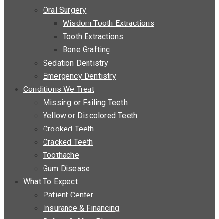
Oral Surgery
Wisdom Tooth Extractions
Tooth Extractions
Bone Grafting
Sedation Dentistry
Emergency Dentistry
Conditions We Treat
Missing or Failing Teeth
Yellow or Discolored Teeth
Crooked Teeth
Cracked Teeth
Toothache
Gum Disease
What To Expect
Patient Center
Insurance & Financing