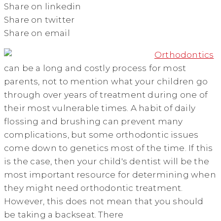
Share on linkedin
Share on twitter
Share on email
Orthodontics
can be a long and costly process for most
parents, not to mention what your children go
through over years of treatment during one of
their most vulnerable times. A habit of daily
flossing and brushing can prevent many
complications, but some orthodontic issues
come down to genetics most of the time. If this
is the case, then your child's dentist will be the
most important resource for determining when
they might need orthodontic treatment.
However, this does not mean that you should
be taking a backseat. There