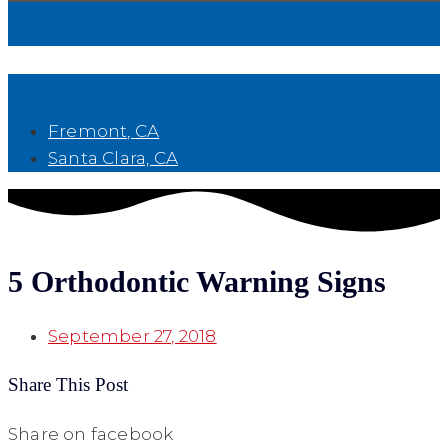
Book Now
Fremont, CA
Santa Clara, CA
5 Orthodontic Warning Signs
September 27, 2018
Share This Post
Share on facebook