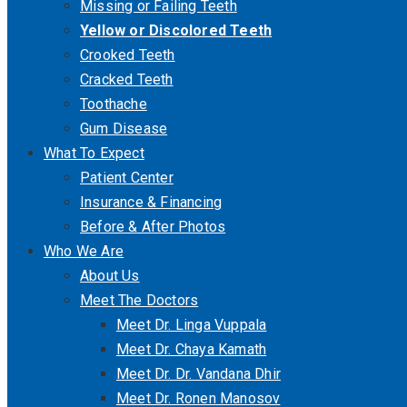
Missing or Failing Teeth
Yellow or Discolored Teeth
Crooked Teeth
Cracked Teeth
Toothache
Gum Disease
What To Expect
Patient Center
Insurance & Financing
Before & After Photos
Who We Are
About Us
Meet The Doctors
Meet Dr. Linga Vuppala
Meet Dr. Chaya Kamath
Meet Dr. Dr. Vandana Dhir
Meet Dr. Ronen Manosov