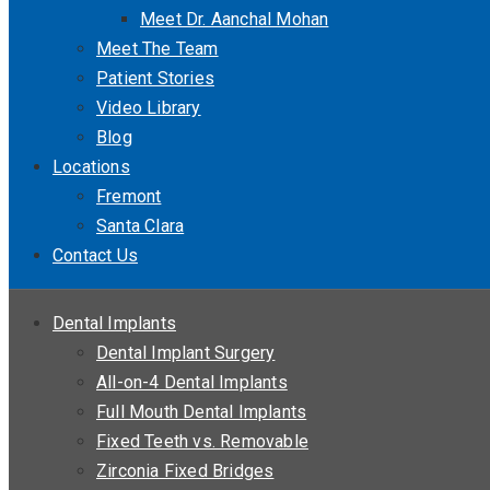
Meet Dr. Aanchal Mohan
Meet The Team
Patient Stories
Video Library
Blog
Locations
Fremont
Santa Clara
Contact Us
Dental Implants
Dental Implant Surgery
All-on-4 Dental Implants
Full Mouth Dental Implants
Fixed Teeth vs. Removable
Zirconia Fixed Bridges