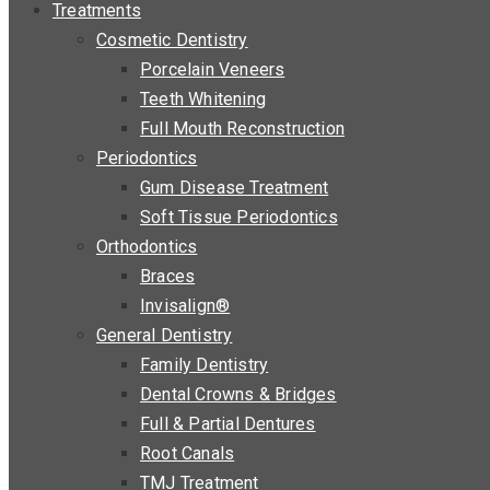
Treatments
Cosmetic Dentistry
Porcelain Veneers
Teeth Whitening
Full Mouth Reconstruction
Periodontics
Gum Disease Treatment
Soft Tissue Periodontics
Orthodontics
Braces
Invisalign®
General Dentistry
Family Dentistry
Dental Crowns & Bridges
Full & Partial Dentures
Root Canals
TMJ Treatment