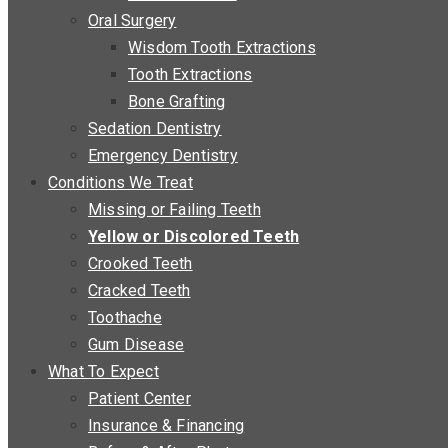
Oral Surgery
Wisdom Tooth Extractions
Tooth Extractions
Bone Grafting
Sedation Dentistry
Emergency Dentistry
Conditions We Treat
Missing or Failing Teeth
Yellow or Discolored Teeth
Crooked Teeth
Cracked Teeth
Toothache
Gum Disease
What To Expect
Patient Center
Insurance & Financing