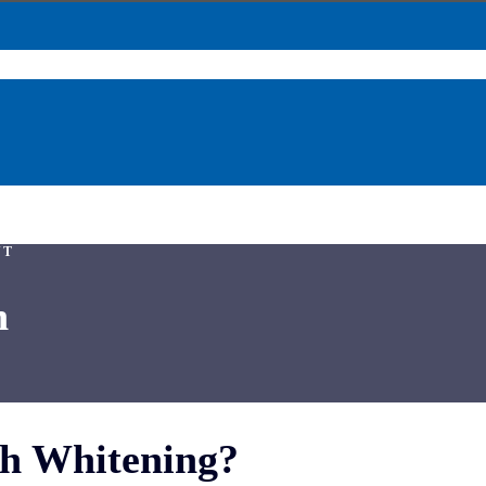
NT
n
th Whitening?