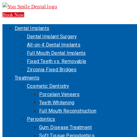
Book Now
Dental Implants
Dental Implant Surgery
All-on-4 Dental Implants
Full Mouth Dental Implants
Fixed Teeth vs. Removable
Zirconia Fixed Bridges
Treatments
Cosmetic Dentistry
Porcelain Veneers
Teeth Whitening
Full Mouth Reconstruction
Periodontics
Gum Disease Treatment
Soft Tissue Periodontics