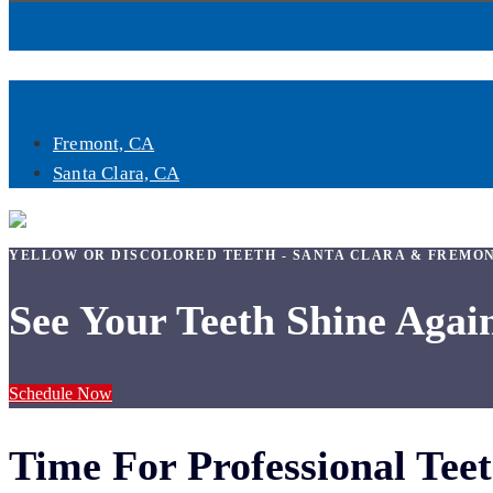
Book Now
Fremont, CA
Santa Clara, CA
YELLOW OR DISCOLORED TEETH - SANTA CLARA & FREMO
See Your Teeth Shine Agai
Schedule Now
Time For Professional Tee