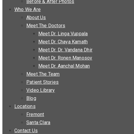
Before & After Photos
Who We Are
About Us
Meet The Doctors
Meet Dr. Linga Vuppala
Meet Dr. Chaya Kamath
Meet Dr. Dr. Vandana Dhir
Meet Dr. Ronen Manosov
Meet Dr. Aanchal Mohan
Meet The Team
Patient Stories
Video Library
Blog
Locations
Fremont
Santa Clara
Contact Us