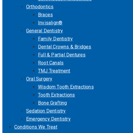
Orthodontics
Braces
Invisalign®
General Dentistry
Family Dentistry
Dental Crowns & Bridges
Full & Partial Dentures
Root Canals
TMJ Treatment
Oral Surgery
Wisdom Tooth Extractions
Tooth Extractions
Bone Grafting
Sedation Dentistry
Emergency Dentistry
Conditions We Treat