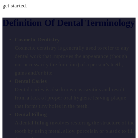
get started.
Definition Of Dental Terminology
Cosmetic Dentistry
Cosmetic dentistry is generally used to refer to any
dental work that improves the appearance (though
not necessarily the function) of a person’s teeth,
gums and/or bite.
Dental Caries
Dental caries is also known as cavities and result
from a lack of proper oral hygiene leaving plaque
that forms tiny holes in the teeth.
Dental Filling
A dental filling involves restoring the structure of the
tooth by using metal, alloy, porcelain or plastic to fill