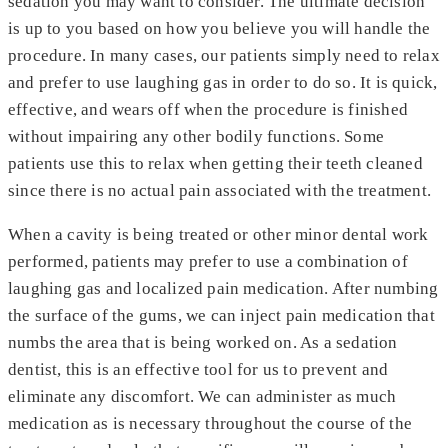
sedation you may want to consider. The ultimate decision
is up to you based on how you believe you will handle the
procedure. In many cases, our patients simply need to relax
and prefer to use laughing gas in order to do so. It is quick,
effective, and wears off when the procedure is finished
without impairing any other bodily functions. Some
patients use this to relax when getting their teeth cleaned
since there is no actual pain associated with the treatment.
When a cavity is being treated or other minor dental work
performed, patients may prefer to use a combination of
laughing gas and localized pain medication. After numbing
the surface of the gums, we can inject pain medication that
numbs the area that is being worked on. As a sedation
dentist, this is an effective tool for us to prevent and
eliminate any discomfort. We can administer as much
medication as is necessary throughout the course of the