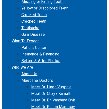
Missing or Failing Teeth
Yellow or Discolored Teeth
Crooked Teeth
Cracked Teeth
Toothache
Gum Disease
What To Expect
Patient Center
Insurance & Financing
Before & After Photos
Who We Are
About Us
Meet The Doctors
Meet Dr. Linga Vuppala
Meet Dr. Chaya Kamath
Meet Dr. Dr. Vandana Dhir
Meet Dr. Ronen Manosov