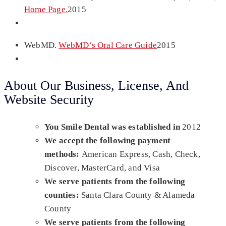
Home Page.
2015
WebMD.
WebMD’s Oral Care Guide
2015
About Our Business, License, And
Website Security
You Smile Dental was established in
2012
We accept the following payment
methods:
American Express, Cash, Check,
Discover, MasterCard, and Visa
We serve patients from the following
counties:
Santa Clara County & Alameda
County
We serve patients from the following