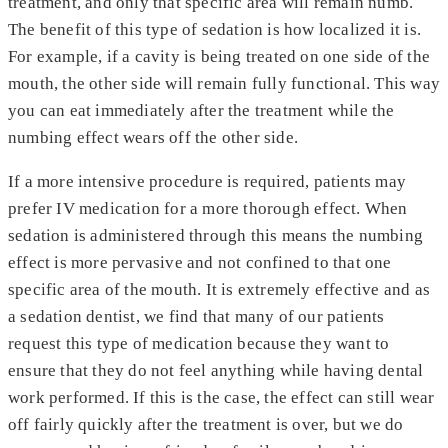
treatment, and only that specific area will remain numb.
The benefit of this type of sedation is how localized it is.
For example, if a cavity is being treated on one side of the
mouth, the other side will remain fully functional. This way
you can eat immediately after the treatment while the
numbing effect wears off the other side.
If a more intensive procedure is required, patients may
prefer IV medication for a more thorough effect. When
sedation is administered through this means the numbing
effect is more pervasive and not confined to that one
specific area of the mouth. It is extremely effective and as
a sedation dentist, we find that many of our patients
request this type of medication because they want to
ensure that they do not feel anything while having dental
work performed. If this is the case, the effect can still wear
off fairly quickly after the treatment is over, but we do