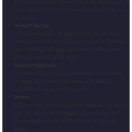
Tooth decay is when the enamel of the tooth begins to
decay and cause erosion from plaque and tartar on
the teeth.
Dental Checkup
A dental checkup is an appointment that involves
cleaning the teeth, identifying any signs of infection
and removing said signs of infection at least once
every six months in the office.
Dental Prophylaxis
A dental prophylaxis is a professional and detailed
cleaning that involves the removal of plaque,
calculus and stains from the teeth.
Dentist
A dentist, also known as a dental surgeon, is a doctor
who specializes in the diagnosis, prevention, and
treatment of diseases and conditions of the oral
cavity.