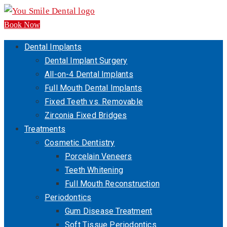
Book Now
Dental Implants
Dental Implant Surgery
All-on-4 Dental Implants
Full Mouth Dental Implants
Fixed Teeth vs. Removable
Zirconia Fixed Bridges
Treatments
Cosmetic Dentistry
Porcelain Veneers
Teeth Whitening
Full Mouth Reconstruction
Periodontics
Gum Disease Treatment
Soft Tissue Periodontics