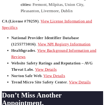
cities:
Fremont, Milpitas, Union City,
Pleasanton, Livermore, Dublin
CA (License #79259)
.
View License Information and
Specifics
National Provider Identifier Database
(1255773016)
.
View NPI Registry Information
Healthgrades
.
View Background Information and
Reviews
Website Safety Ratings and Reputation – AVG
Threat Labs
.
View Details
Norton Safe Web
.
View Details
Trend Micro Site Safety Center
.
View Details
Don’t Miss Another
Appointment.