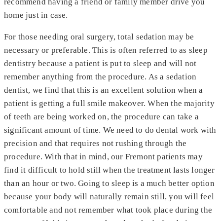
recommend having a friend or family member drive you
home just in case.
For those needing oral surgery, total sedation may be
necessary or preferable. This is often referred to as sleep
dentistry because a patient is put to sleep and will not
remember anything from the procedure. As a sedation
dentist, we find that this is an excellent solution when a
patient is getting a full smile makeover. When the majority
of teeth are being worked on, the procedure can take a
significant amount of time. We need to do dental work with
precision and that requires not rushing through the
procedure. With that in mind, our Fremont patients may
find it difficult to hold still when the treatment lasts longer
than an hour or two. Going to sleep is a much better option
because your body will naturally remain still, you will feel
comfortable and not remember what took place during the