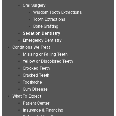
Oral Surgery
Wisdom Tooth Extractions
Tooth Extractions
Bone Grafting
Sedation Dentistry
Emergency Dentistry
Conditions We Treat
Missing or Failing Teeth
Yellow or Discolored Teeth
Crooked Teeth
Cracked Teeth
Toothache
Gum Disease
What To Expect
Patient Center
Insurance & Financing