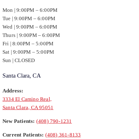
Mon | 9:00PM – 6:00PM
Tue | 9:00PM – 6:00PM
Wed | 9:00PM – 6:00PM
Thurs | 9:00PM – 6:00PM
Fri | 8:00PM – 5:00PM
Sat | 9:00PM – 5:00PM
Sun | CLOSED
Santa Clara, CA
Address:
3334 El Camino Real,
Santa Clara, CA 95051
New Patients:
(408) 790-1231
Current Patients:
(408) 361-8133