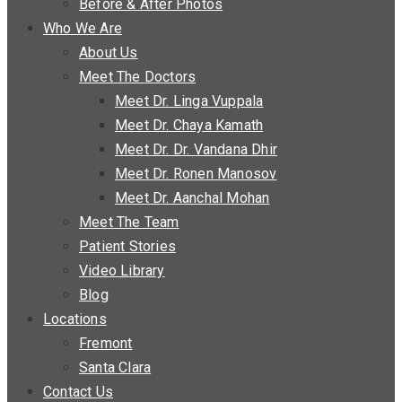
Before & After Photos
Who We Are
About Us
Meet The Doctors
Meet Dr. Linga Vuppala
Meet Dr. Chaya Kamath
Meet Dr. Dr. Vandana Dhir
Meet Dr. Ronen Manosov
Meet Dr. Aanchal Mohan
Meet The Team
Patient Stories
Video Library
Blog
Locations
Fremont
Santa Clara
Contact Us