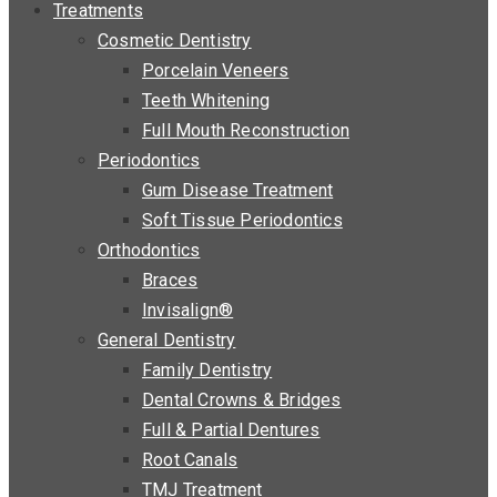
Treatments
Cosmetic Dentistry
Porcelain Veneers
Teeth Whitening
Full Mouth Reconstruction
Periodontics
Gum Disease Treatment
Soft Tissue Periodontics
Orthodontics
Braces
Invisalign®
General Dentistry
Family Dentistry
Dental Crowns & Bridges
Full & Partial Dentures
Root Canals
TMJ Treatment