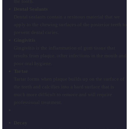
the tooth.
Dental Sealants
Dental sealants contain a resinous material that we
apply to the chewing surfaces of the posterior teeth to
prevent dental caries.
Gingivitis
Gingivitis is the inflammation of gum tissue that
results from plaque, other infections in the mouth and
poor oral hygiene.
Tartar
Tartar forms when plaque builds up on the surface of
the teeth and calcifies into a hard surface that is
much more difficult to remove and will require
professional treatment.
Decay