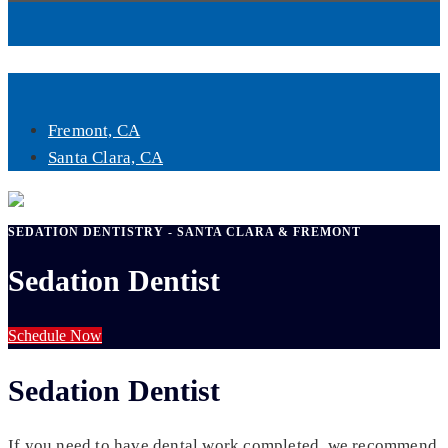
Book Now
Fremont, CA
Santa Clara, CA
SEDATION DENTISTRY - SANTA CLARA & FREMONT
Sedation Dentist
Schedule Now
Sedation Dentist
If you need to have dental work completed, we recommend