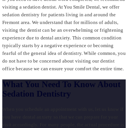
visiting a sedation dentist. At You Smile Dental, we offer
sedation dentistry for patients living in and around the
Fremont area. We understand that for millions of adults,
visiting the dentist can be an overwhelming or frightening
experience due to dental anxiety. This common condition
typically starts by a negative experience or becoming
fearful of the general idea of dentistry. While common, you
do not have to be concerned about visiting our dentist
office because we can ensure your comfort the entire time.
What You Need To Know About
Sedation Dentistry
When you schedule an appointment with us, let us know if
you have dental anxiety so that we can prepare for your
visit accordingly. For many people, the actual procedure is