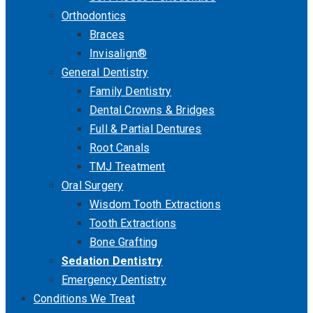
Orthodontics
Braces
Invisalign®
General Dentistry
Family Dentistry
Dental Crowns & Bridges
Full & Partial Dentures
Root Canals
TMJ Treatment
Oral Surgery
Wisdom Tooth Extractions
Tooth Extractions
Bone Grafting
Sedation Dentistry
Emergency Dentistry
Conditions We Treat