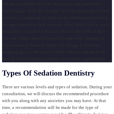
not uncomfortable but it is the anxiety and worry that
causes angst. With this in mind, we often prescribe an oral
sedative or laughing gas that can be administered prior to
the appointment to help a person relax. While this is not a
pain killer, it eases the fear and relaxes the body so that
you can remain peaceful while having teeth cleaned, or
dental work performed. While the dosage is different,
laughing gas can be used on both children and adults so
that all of our Fremont patients can remain comfortable.
Types Of Sedation Dentistry
There are various levels and types of sedation. During your
consultation, we will discuss the recommended procedure
with you along with any anxieties you may have. At that
time, a recommendation will be made for the type of