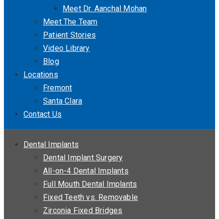
Meet Dr. Aanchal Mohan
Meet The Team
Patient Stories
Video Library
Blog
Locations
Fremont
Santa Clara
Contact Us
Dental Implants
Dental Implant Surgery
All-on-4 Dental Implants
Full Mouth Dental Implants
Fixed Teeth vs. Removable
Zirconia Fixed Bridges