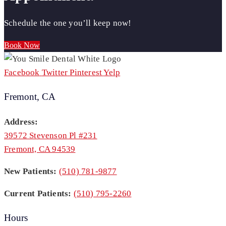
Schedule the one you’ll keep now!
Book Now
Facebook
Twitter
Pinterest
Yelp
Fremont, CA
Address:
39572 Stevenson Pl #231
Fremont, CA 94539
New Patients:
(510) 781-9877
Current Patients:
(510) 795-2260
Hours