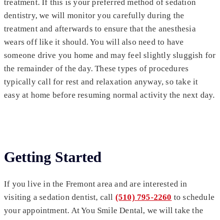
treatment. If this is your preferred method of sedation
dentistry, we will monitor you carefully during the
treatment and afterwards to ensure that the anesthesia
wears off like it should. You will also need to have
someone drive you home and may feel slightly sluggish for
the remainder of the day. These types of procedures
typically call for rest and relaxation anyway, so take it
easy at home before resuming normal activity the next day.
Getting Started
If you live in the Fremont area and are interested in
visiting a sedation dentist, call
(510) 795-2260
to schedule
your appointment. At You Smile Dental, we will take the