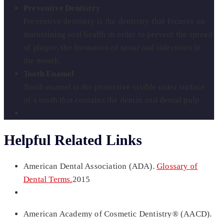
Preventive Dentistry
Preventive dentistry is the dentistry that focuses on
maintaining oral health in order to prevent the spread
of plaque, the formation of tartar and infections in
the mouth.
Tooth Enamel
Tooth enamel is the protective visible outer surface
of a tooth that contains the dentin and dental pulp.
Helpful Related Links
American Dental Association (ADA).
Glossary of
Dental Terms.
2015
American Academy of Cosmetic Dentistry® (AACD).