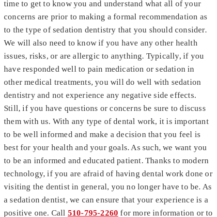
time to get to know you and understand what all of your
concerns are prior to making a formal recommendation as
to the type of sedation dentistry that you should consider.
We will also need to know if you have any other health
issues, risks, or are allergic to anything. Typically, if you
have responded well to pain medication or sedation in
other medical treatments, you will do well with sedation
dentistry and not experience any negative side effects.
Still, if you have questions or concerns be sure to discuss
them with us. With any type of dental work, it is important
to be well informed and make a decision that you feel is
best for your health and your goals. As such, we want you
to be an informed and educated patient. Thanks to modern
technology, if you are afraid of having dental work done or
visiting the dentist in general, you no longer have to be. As
a sedation dentist, we can ensure that your experience is a
positive one. Call
510-795-2260
for more information or to