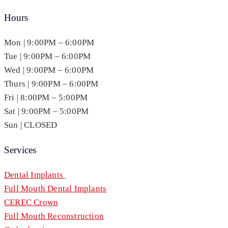
Hours
Mon | 9:00PM – 6:00PM
Tue | 9:00PM – 6:00PM
Wed | 9:00PM – 6:00PM
Thurs | 9:00PM – 6:00PM
Fri | 8:00PM – 5:00PM
Sat | 9:00PM – 5:00PM
Sun | CLOSED
Services
Dental Implants
Full Mouth Dental Implants
CEREC Crown
Full Mouth Reconstruction