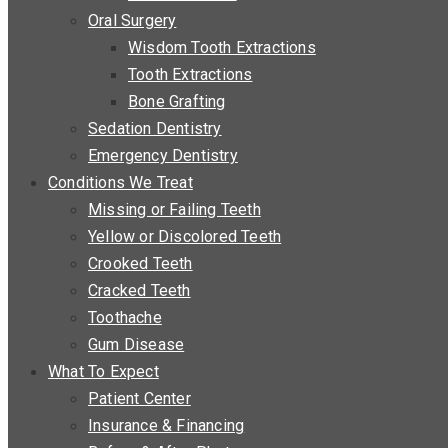
Oral Surgery
Wisdom Tooth Extractions
Tooth Extractions
Bone Grafting
Sedation Dentistry
Emergency Dentistry
Conditions We Treat
Missing or Failing Teeth
Yellow or Discolored Teeth
Crooked Teeth
Cracked Teeth
Toothache
Gum Disease
What To Expect
Patient Center
Insurance & Financing