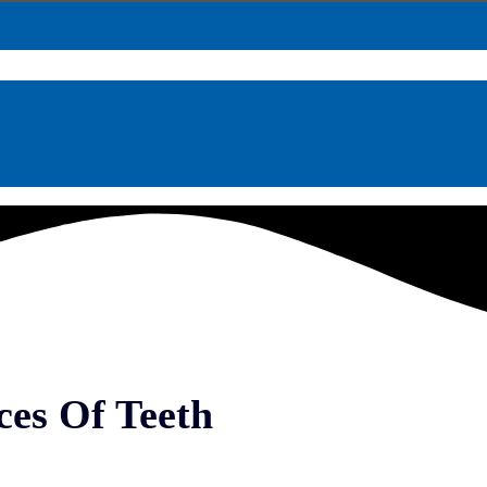
ces Of Teeth