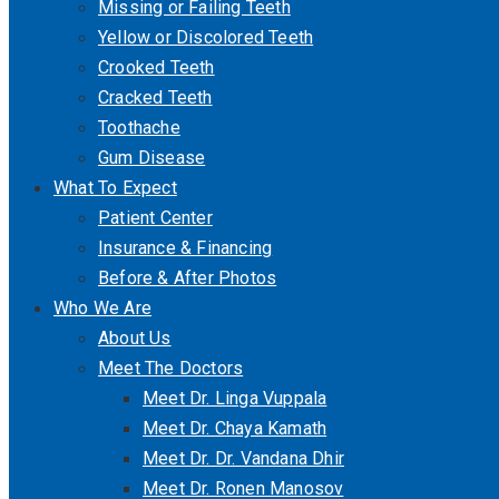
Missing or Failing Teeth
Yellow or Discolored Teeth
Crooked Teeth
Cracked Teeth
Toothache
Gum Disease
What To Expect
Patient Center
Insurance & Financing
Before & After Photos
Who We Are
About Us
Meet The Doctors
Meet Dr. Linga Vuppala
Meet Dr. Chaya Kamath
Meet Dr. Dr. Vandana Dhir
Meet Dr. Ronen Manosov