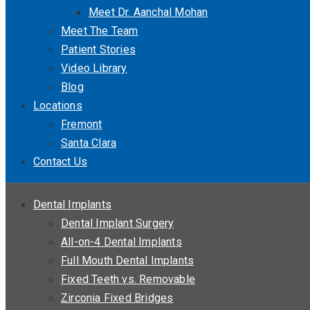
Meet Dr. Aanchal Mohan
Meet The Team
Patient Stories
Video Library
Blog
Locations
Fremont
Santa Clara
Contact Us
Dental Implants
Dental Implant Surgery
All-on-4 Dental Implants
Full Mouth Dental Implants
Fixed Teeth vs. Removable
Zirconia Fixed Bridges