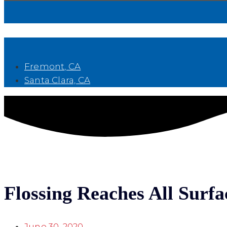
Book Now
Fremont, CA
Santa Clara, CA
Flossing Reaches All Surfa
June 30, 2020