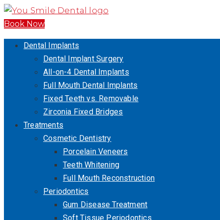
Book Now
Dental Implants
Dental Implant Surgery
All-on-4 Dental Implants
Full Mouth Dental Implants
Fixed Teeth vs. Removable
Zirconia Fixed Bridges
Treatments
Cosmetic Dentistry
Porcelain Veneers
Teeth Whitening
Full Mouth Reconstruction
Periodontics
Gum Disease Treatment
Soft Tissue Periodontics