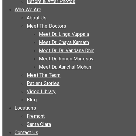
Before & After Photos
Who We Are
About Us
Meet The Doctors
Meet Dr. Linga Vuppala
Meet Dr. Chaya Kamath
Meet Dr. Dr. Vandana Dhir
Meet Dr. Ronen Manosov
Meet Dr. Aanchal Mohan
Meet The Team
Patient Stories
Video Library
Blog
Locations
Fremont
Santa Clara
Contact Us