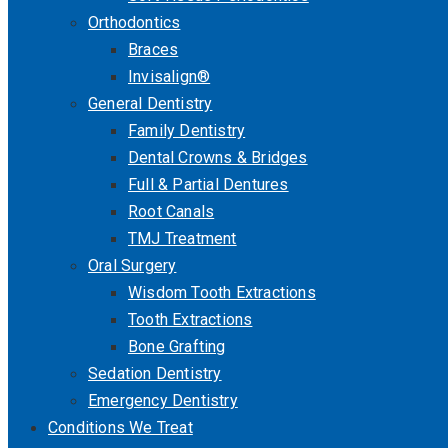
Orthodontics
Braces
Invisalign®
General Dentistry
Family Dentistry
Dental Crowns & Bridges
Full & Partial Dentures
Root Canals
TMJ Treatment
Oral Surgery
Wisdom Tooth Extractions
Tooth Extractions
Bone Grafting
Sedation Dentistry
Emergency Dentistry
Conditions We Treat