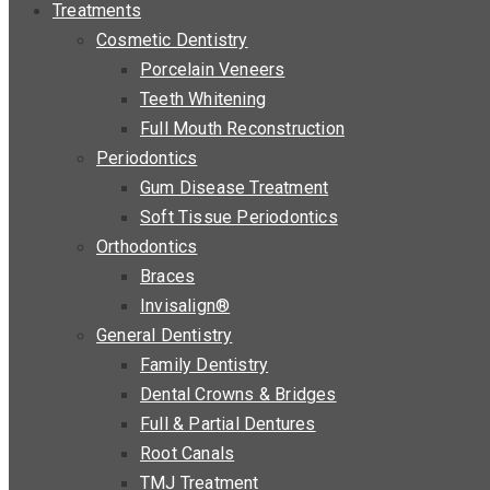
Treatments
Cosmetic Dentistry
Porcelain Veneers
Teeth Whitening
Full Mouth Reconstruction
Periodontics
Gum Disease Treatment
Soft Tissue Periodontics
Orthodontics
Braces
Invisalign®
General Dentistry
Family Dentistry
Dental Crowns & Bridges
Full & Partial Dentures
Root Canals
TMJ Treatment