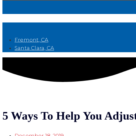
Book Now
Fremont, CA
Santa Clara, CA
5 Ways To Help You Adjust
December 18, 2019