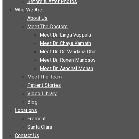
Before & After Photos
Who We Are
About Us
Meet The Doctors
Meet Dr. Linga Vuppala
Meet Dr. Chaya Kamath
Meet Dr. Dr. Vandana Dhir
Meet Dr. Ronen Manosov
Meet Dr. Aanchal Mohan
Meet The Team
Patient Stories
Video Library
Blog
Locations
Fremont
Santa Clara
Contact Us