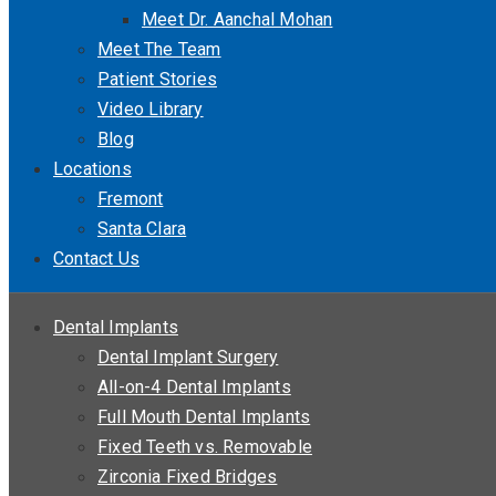
Meet Dr. Aanchal Mohan
Meet The Team
Patient Stories
Video Library
Blog
Locations
Fremont
Santa Clara
Contact Us
Dental Implants
Dental Implant Surgery
All-on-4 Dental Implants
Full Mouth Dental Implants
Fixed Teeth vs. Removable
Zirconia Fixed Bridges