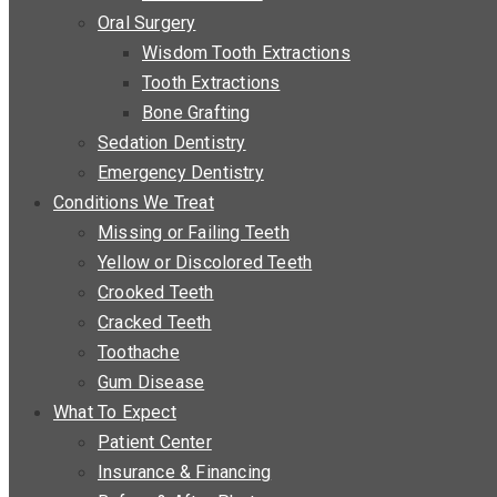
Oral Surgery
Wisdom Tooth Extractions
Tooth Extractions
Bone Grafting
Sedation Dentistry
Emergency Dentistry
Conditions We Treat
Missing or Failing Teeth
Yellow or Discolored Teeth
Crooked Teeth
Cracked Teeth
Toothache
Gum Disease
What To Expect
Patient Center
Insurance & Financing