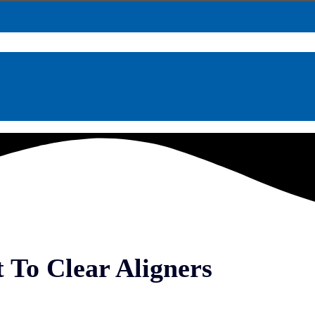
 To Clear Aligners