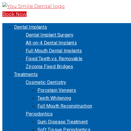
Book Now
Dental Implants
Dental Implant Surgery
All-on-4 Dental Implants
Full Mouth Dental Implants
Fixed Teeth vs. Removable
Zirconia Fixed Bridges
Treatments
Cosmetic Dentistry
Porcelain Veneers
Teeth Whitening
Full Mouth Reconstruction
Periodontics
Gum Disease Treatment
Soft Tissue Periodontics