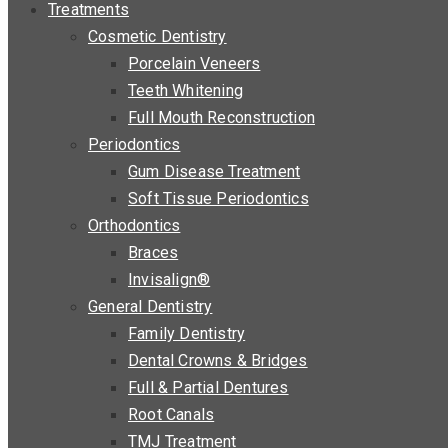
Treatments
Cosmetic Dentistry
Porcelain Veneers
Teeth Whitening
Full Mouth Reconstruction
Periodontics
Gum Disease Treatment
Soft Tissue Periodontics
Orthodontics
Braces
Invisalign®
General Dentistry
Family Dentistry
Dental Crowns & Bridges
Full & Partial Dentures
Root Canals
TMJ Treatment