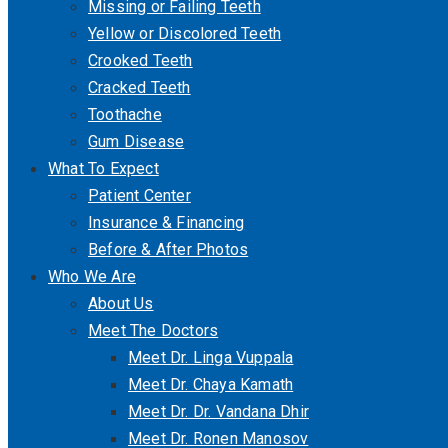
Missing or Failing Teeth
Yellow or Discolored Teeth
Crooked Teeth
Cracked Teeth
Toothache
Gum Disease
What To Expect
Patient Center
Insurance & Financing
Before & After Photos
Who We Are
About Us
Meet The Doctors
Meet Dr. Linga Vuppala
Meet Dr. Chaya Kamath
Meet Dr. Dr. Vandana Dhir
Meet Dr. Ronen Manosov