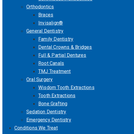
Orthodontics
Braces
Invisalign®
General Dentistry
Family Dentistry
Dental Crowns & Bridges
Full & Partial Dentures
Root Canals
TMJ Treatment
Oral Surgery
Wisdom Tooth Extractions
Tooth Extractions
Bone Grafting
Sedation Dentistry
Emergency Dentistry
Conditions We Treat