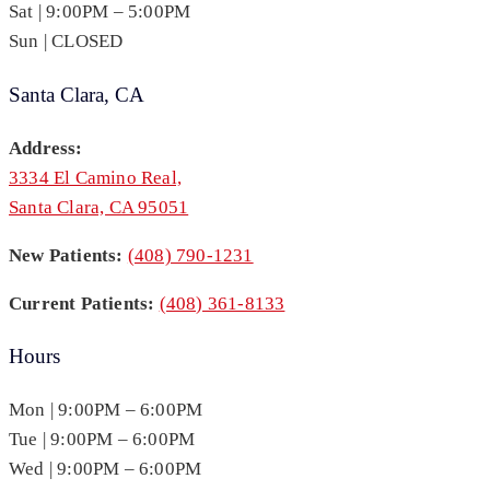
Sat | 9:00PM – 5:00PM
Sun | CLOSED
Santa Clara, CA
Address:
3334 El Camino Real,
Santa Clara, CA 95051
New Patients:
(408) 790-1231
Current Patients:
(408) 361-8133
Hours
Mon | 9:00PM – 6:00PM
Tue | 9:00PM – 6:00PM
Wed | 9:00PM – 6:00PM