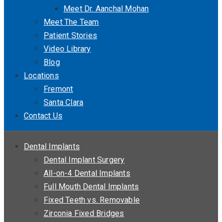
Meet Dr. Aanchal Mohan
Meet The Team
Patient Stories
Video Library
Blog
Locations
Fremont
Santa Clara
Contact Us
Dental Implants
Dental Implant Surgery
All-on-4 Dental Implants
Full Mouth Dental Implants
Fixed Teeth vs. Removable
Zirconia Fixed Bridges