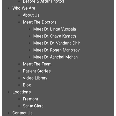
Before & After Photos
Who We Are
About Us
Meet The Doctors
Meet Dr. Linga Vuppala
Meet Dr. Chaya Kamath
Meet Dr. Dr. Vandana Dhir
Meet Dr. Ronen Manosov
Meet Dr. Aanchal Mohan
Meet The Team
Patient Stories
Video Library
Blog
Locations
Fremont
Santa Clara
Contact Us