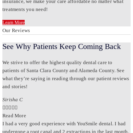
insurance, we make your care affordable no matter what
treatments you need!
Learn More
Our Reviews
See Why Patients Keep Coming Back
We strive to offer the highest quality dental care to
patients of Santa Clara County and Alameda County. See
what they’re saying in reading through our patient reviews
and stories!
Sirisha C





Read More
I had a very good experience with YouSmile dental. I had
undergone a root canal and 2 extractions in the last month.