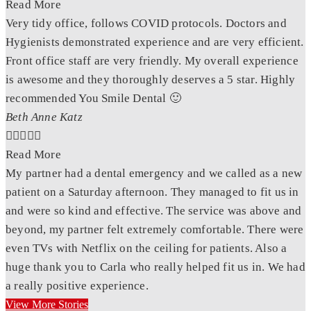
Read More
Very tidy office, follows COVID protocols. Doctors and
Hygienists demonstrated experience and are very efficient.
Front office staff are very friendly. My overall experience
is awesome and they thoroughly deserves a 5 star. Highly
recommended You Smile Dental 🙂
Beth Anne Katz





Read More
My partner had a dental emergency and we called as a new
patient on a Saturday afternoon. They managed to fit us in
and were so kind and effective. The service was above and
beyond, my partner felt extremely comfortable. There were
even TVs with Netflix on the ceiling for patients. Also a
huge thank you to Carla who really helped fit us in. We had
a really positive experience.
View More Stories