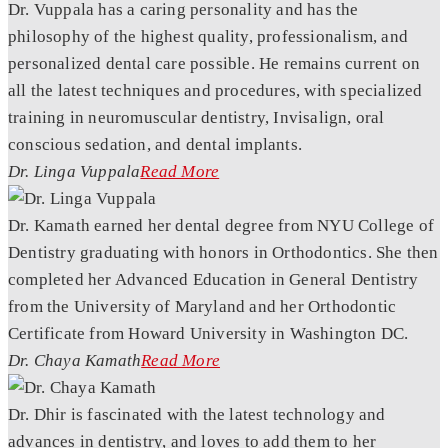
Dr. Vuppala has a caring personality and has the
philosophy of the highest quality, professionalism, and
personalized dental care possible. He remains current on
all the latest techniques and procedures, with specialized
training in neuromuscular dentistry, Invisalign, oral
conscious sedation, and dental implants.
Dr. Linga Vuppala
Read More
Dr. Kamath earned her dental degree from NYU College of
Dentistry graduating with honors in Orthodontics. She then
completed her Advanced Education in General Dentistry
from the University of Maryland and her Orthodontic
Certificate from Howard University in Washington DC.
Dr. Chaya Kamath
Read More
Dr. Dhir is fascinated with the latest technology and
advances in dentistry, and loves to add them to her