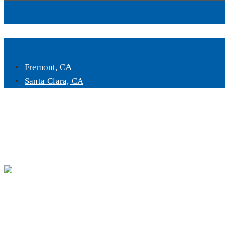
Book Now
Fremont, CA
Santa Clara, CA