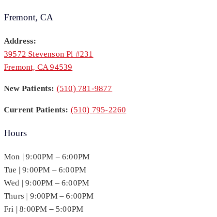
Fremont, CA
Address:
39572 Stevenson Pl #231
Fremont, CA 94539
New Patients:
(510) 781-9877
Current Patients:
(510) 795-2260
Hours
Mon | 9:00PM – 6:00PM
Tue | 9:00PM – 6:00PM
Wed | 9:00PM – 6:00PM
Thurs | 9:00PM – 6:00PM
Fri | 8:00PM – 5:00PM