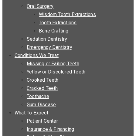
Oral Surgery
Wisdom Tooth Extractions
Tooth Extractions
Bone Grafting
Sedation Dentistry
Emergency Dentistry
Conditions We Treat
Missing or Failing Teeth
Yellow or Discolored Teeth
Crooked Teeth
Cracked Teeth
Toothache
Gum Disease
What To Expect
Patient Center
Insurance & Financing