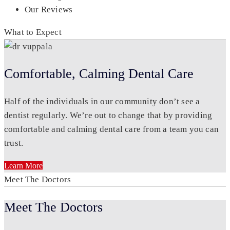
Our Reviews
What to Expect
Comfortable, Calming Dental Care
Half of the individuals in our community don’t see a
dentist regularly. We’re out to change that by providing
comfortable and calming dental care from a team you can
trust.
Learn More
Meet The Doctors
Meet The Doctors