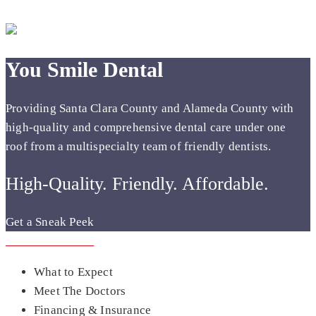
You Smile Dental
Providing Santa Clara County and Alameda County with
high-quality and comprehensive dental care under one
roof from a multispecialty team of friendly dentists.
High-Quality. Friendly. Affordable.
Get a Sneak Peek
Get a Sneak Peek
What to Expect
Meet The Doctors
Financing & Insurance