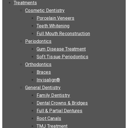
Treatments
Cosmetic Dentistry
Porcelain Veneers
Teeth Whitening
Full Mouth Reconstruction
Periodontics
Gum Disease Treatment
Soft Tissue Periodontics
Orthodontics
Braces
Invisalign®
General Dentistry
Family Dentistry
Dental Crowns & Bridges
Full & Partial Dentures
Root Canals
TMJ Treatment