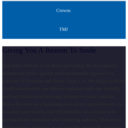
Crowns
TMJ
Giving You A Reason To Smile
You Smile Dental is all about providing the best quality
dental care with a gentle and comfortable approach to
patients of Fremont and Santa Clara, CA. We begin with the
small-town feel of our office combined with our friendly
staff and modern technology to improve your comfort.
Enjoy the ease in scheduling convenient appointments for
you and your family, and affordability of our care with
personalized insurance and financing options. Then relax
with sedation dentistry as we provide minimally invasive