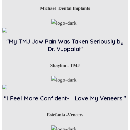
Michael -Dental Implants
"My TMJ Jaw Pain Was Taken Seriously by
Dr. Vuppala!"
Shaylim - TMJ
"I Feel More Confident- I Love My Veneers!"
Estefania -Veneers