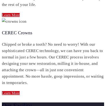
the rest of your life.
Learn More
CEREC Crowns
Chipped or broke a tooth? No need to worry! With our
sophisticated CEREC technology, we can have you back to
normal in just a few hours. Our CEREC process involves
designing your new restoration, milling it in-house, and
attaching the crown—all in just one convenient
appointment. No more hassle, goop impressions, or waiting
in temporaries.
Learn More
Our Facility