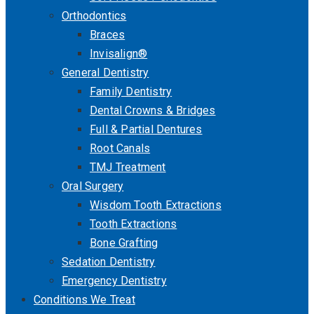
Orthodontics
Braces
Invisalign®
General Dentistry
Family Dentistry
Dental Crowns & Bridges
Full & Partial Dentures
Root Canals
TMJ Treatment
Oral Surgery
Wisdom Tooth Extractions
Tooth Extractions
Bone Grafting
Sedation Dentistry
Emergency Dentistry
Conditions We Treat