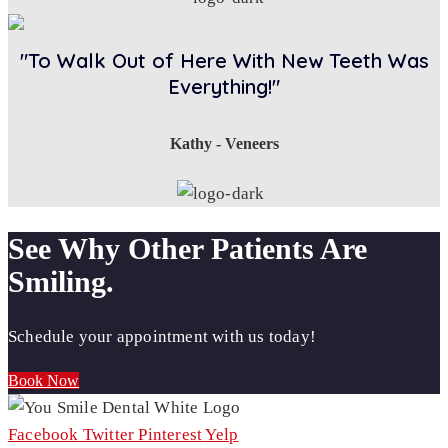
"To Walk Out of Here With New Teeth Was
Everything!"
Kathy - Veneers
See Why Other Patients Are
Smiling.
Schedule your appointment with us today!
Book Now
Facebook
Twitter
Pinterest
Yelp