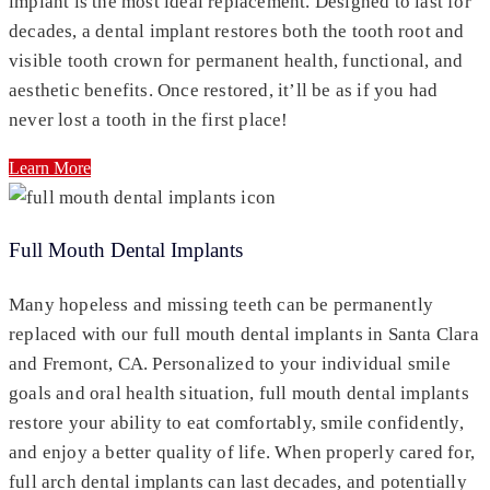
implant is the most ideal replacement. Designed to last for
decades, a dental implant restores both the tooth root and
visible tooth crown for permanent health, functional, and
aesthetic benefits. Once restored, it’ll be as if you had
never lost a tooth in the first place!
Learn More
Full Mouth Dental Implants
Many hopeless and missing teeth can be permanently
replaced with our full mouth dental implants in Santa Clara
and Fremont, CA. Personalized to your individual smile
goals and oral health situation, full mouth dental implants
restore your ability to eat comfortably, smile confidently,
and enjoy a better quality of life. When properly cared for,
full arch dental implants can last decades, and potentially