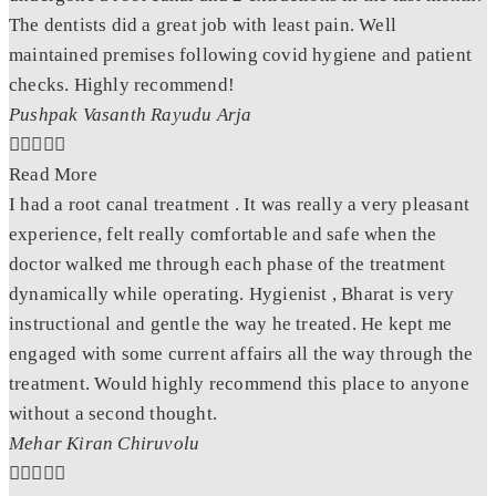
The dentists did a great job with least pain. Well
maintained premises following covid hygiene and patient
checks. Highly recommend!
Pushpak Vasanth Rayudu Arja





Read More
I had a root canal treatment . It was really a very pleasant
experience, felt really comfortable and safe when the
doctor walked me through each phase of the treatment
dynamically while operating. Hygienist , Bharat is very
instructional and gentle the way he treated. He kept me
engaged with some current affairs all the way through the
treatment. Would highly recommend this place to anyone
without a second thought.
Mehar Kiran Chiruvolu




