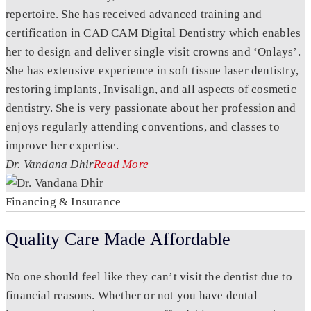
repertoire. She has received advanced training and
certification in CAD CAM Digital Dentistry which enables
her to design and deliver single visit crowns and ‘Onlays’.
She has extensive experience in soft tissue laser dentistry,
restoring implants, Invisalign, and all aspects of cosmetic
dentistry. She is very passionate about her profession and
enjoys regularly attending conventions, and classes to
improve her expertise.
Dr. Vandana Dhir
Read More
Financing & Insurance
Quality Care Made Affordable
No one should feel like they can’t visit the dentist due to
financial reasons. Whether or not you have dental