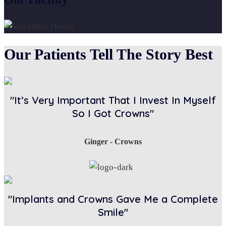
Our Patients Tell The Story Best
"It’s Very Important That I Invest In Myself
So I Got Crowns"
Ginger - Crowns
"Implants and Crowns Gave Me a Complete
Smile"