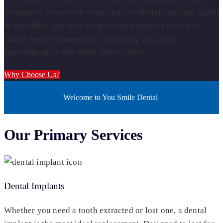
treatments, from tooth extractions to dental implants, right
in our office. We truly do give our patients a reason to
smile! See for yourself by scheduling your first
appointment at You Smile Dental today.
Why Choose Us?
Welcome to You Smile Dental
Our Primary Services
Dental Implants
Whether you need a tooth extracted or lost one, a dental