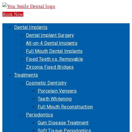
Book Now
Dental Implants
Dental Implant Surgery
All-on-4 Dental Implants
Full Mouth Dental Implants
Fixed Teeth vs. Removable
Zirconia Fixed Bridges
Treatments
Cosmetic Dentistry
Porcelain Veneers
Teeth Whitening
Full Mouth Reconstruction
Periodontics
Gum Disease Treatment
Soft Tissue Periodontics