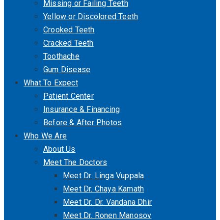
Missing or Failing Teeth
Yellow or Discolored Teeth
Crooked Teeth
Cracked Teeth
Toothache
Gum Disease
What To Expect
Patient Center
Insurance & Financing
Before & After Photos
Who We Are
About Us
Meet The Doctors
Meet Dr. Linga Vuppala
Meet Dr. Chaya Kamath
Meet Dr. Dr. Vandana Dhir
Meet Dr. Ronen Manosov